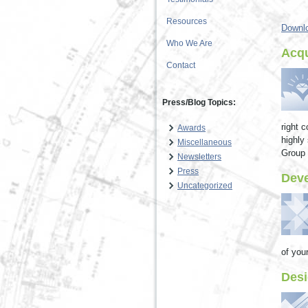
Resources
Downlo
Who We Are
Acqu
Contact
Press/Blog Topics:
right 
Awards
highly
Miscellaneous
Group h
Newsletters
Press
Dev
Uncategorized
of your
Desi