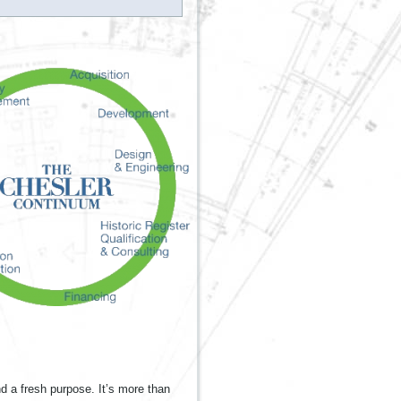
nd a fresh purpose. It’s more than