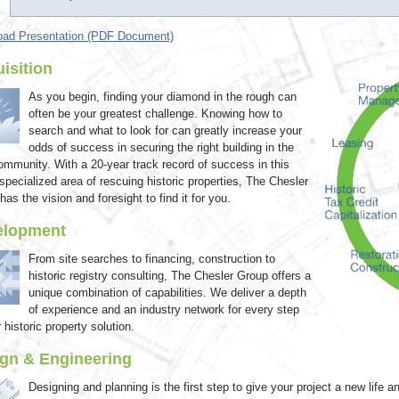
ad Presentation (PDF Document)
isition
As you begin, finding your diamond in the rough can
often be your greatest challenge. Knowing how to
search and what to look for can greatly increase your
odds of success in securing the right building in the
community. With a 20-year track record of success in this
 specialized area of rescuing historic properties, The Chesler
as the vision and foresight to find it for you.
elopment
From site searches to financing, construction to
historic registry consulting, The Chesler Group offers a
unique combination of capabilities. We deliver a depth
of experience and an industry network for every step
 historic property solution.
gn & Engineering
Designing and planning is the first step to give your project a new life a