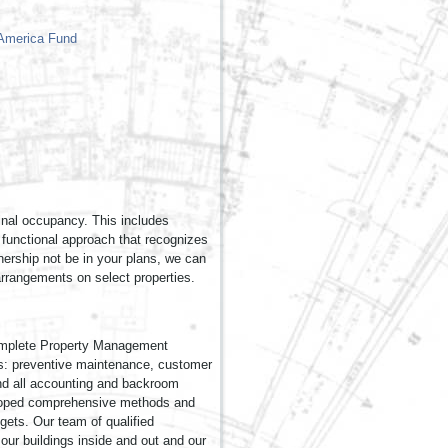
inal occupancy. This includes
d functional approach that recognizes
ership not be in your plans, we can
arrangements on select properties.
 complete Property Management
lls: preventive maintenance, customer
, and all accounting and backroom
eloped comprehensive methods and
gets. Our team of qualified
our buildings inside and out and our