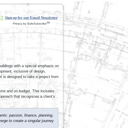
Sign up for our Email Newsletter
SM
Privacy by SafeSubscribe
buildings with a special emphasis on
lopment, inclusive of design,
 is designed to take a project from
time and on budget. This includes
approach that recognizes a client’s
nts: passion, finance, planning,
erge to create a singular journey