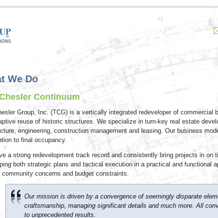
t We Do
Chesler Continuum
esler Group, Inc. (TCG) is a vertically integrated redeveloper of commercial 
aptive reuse of historic structures. We specialize in turn-key real estate deve
ecture, engineering, construction management and leasing. Our business model
tion to final occupancy.
e a strong redevelopment track record and consistently bring projects in on 
ping both strategic plans and tactical execution in a practical and functional 
 community concerns and budget constraints.
Our mission is driven by a convergence of seemingly disparate eleme
craftsmanship, managing significant details and much more. All conv
to unprecedented results.