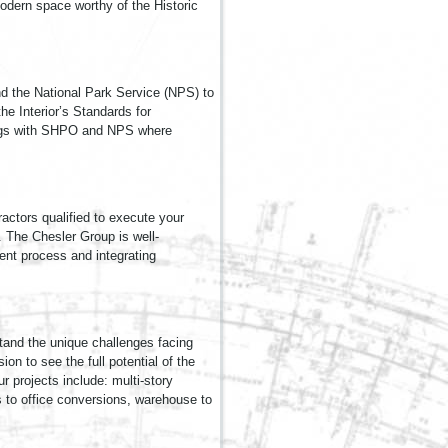
modern space worthy of the Historic
nd the National Park Service (NPS) to
e Interior’s Standards for
etings with SHPO and NPS where
actors qualified to execute your
. The Chesler Group is well-
ment process and integrating
tand the unique challenges facing
ion to see the full potential of the
r projects include: multi-story
ns to office conversions, warehouse to