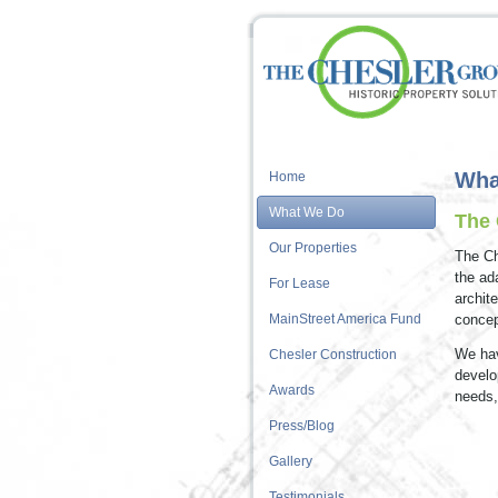
Wha
Home
What We Do
The 
Our Properties
The Ch
the ad
For Lease
archit
MainStreet America Fund
concep
We hav
Chesler Construction
develo
Awards
needs,
Press/Blog
Gallery
Testimonials