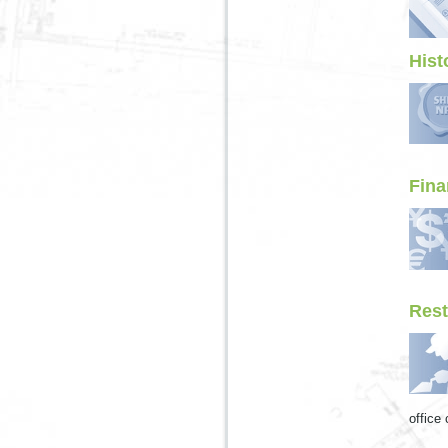
Hist
Fina
Rest
office