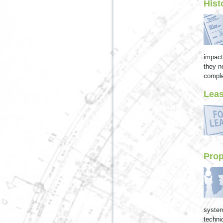
Hist
impact
they n
comple
Leas
Pro
system
techni