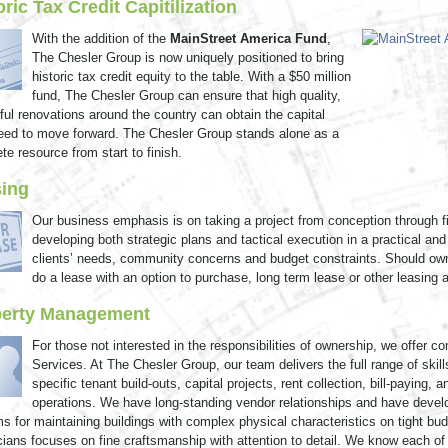
oric Tax Credit Capitilization
With the addition of the
MainStreet America Fund
,
The Chesler Group is now uniquely positioned to bring
historic tax credit equity to the table. With a $50 million
fund, The Chesler Group can ensure that high quality,
ful renovations around the country can obtain the capital
eed to move forward. The Chesler Group stands alone as a
te resource from start to finish.
ing
Our business emphasis is on taking a project from conception through f
developing both strategic plans and tactical execution in a practical an
clients’ needs, community concerns and budget constraints. Should own
do a lease with an option to purchase, long term lease or other leasing 
perty Management
For those not interested in the responsibilities of ownership, we offer
Services. At The Chesler Group, our team delivers the full range of ski
specific tenant build-outs, capital projects, rent collection, bill-paying
operations. We have long-standing vendor relationships and have dev
s for maintaining buildings with complex physical characteristics on tight bud
cians focuses on fine craftsmanship with attention to detail. We know each of 