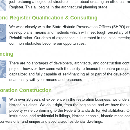
just restoring a neglected structure — it’s about creating an effectual, 
Register. This all begins in the architectural planning stage.
oric Register Qualification & Consulting
We work closely with the State Historic Preservation Offices (SHPO) a
develop plans, means and methods which will meet tough Secretary of th
Rehabilitation. Our depth of experience is illustrated in the initial me
common obstacles become our opportunities.
ncing
There are no shortages of developers, architects, and construction contr
project, however, few come with the ability to finance the entire process
capitalized and fully capable of self-financing all or part of the develop
seamlessly with your means and resources.
oration Construction
With over 20 years of experience in the restoration business, we unders
historic buildings. We do it right, from the beginning, and we have the vis
property while conforming to the Federal Standards for Rehabilitation. Ou
institutional and residential buildings, historic schools, historic mansio
 conversions, and unique and specialized residential dwellings.