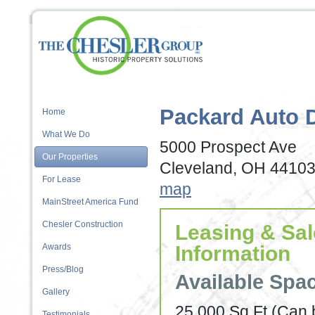
Packard Auto 
Home
What We Do
5000 Prospect Ave
Our Properties
Cleveland, OH 4410
For Lease
map
MainStreet America Fund
Chesler Construction
Leasing & Sa
Awards
Information
Press/Blog
Available Spa
Gallery
25,000 Sq Ft (Can 
Testimonials