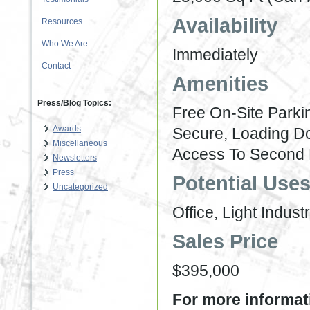
Availability
Resources
Who We Are
Immediately
Contact
Amenities
Press/Blog Topics:
Free On-Site Parki
Awards
Secure, Loading D
Miscellaneous
Access To Second 
Newsletters
Press
Potential Use
Uncategorized
Office, Light Industr
Sales Price
$395,000
For more informati