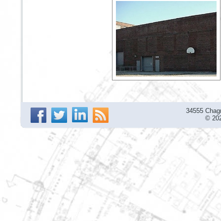
34555 Chagr
© 202