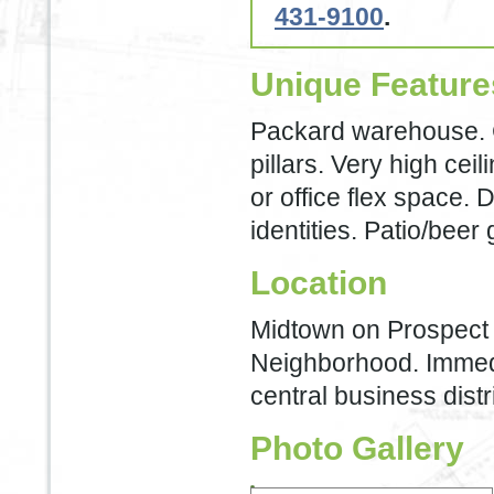
431-9100
.
Unique Feature
Packard warehouse. C
pillars. Very high ceil
or office flex space. 
identities. Patio/beer
Location
Midtown on Prospect 
Neighborhood. Immedia
central business distri
Photo Gallery