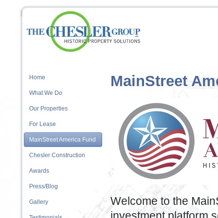
MainStreet Am
Home
What We Do
Our Properties
For Lease
MainStreet America Fund
Chesler Construction
Awards
Press/Blog
Welcome to the MainS
Gallery
investment platform se
Testimonials