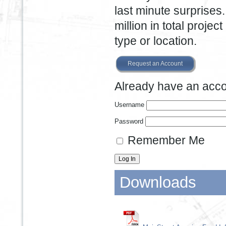
last minute surprises
million in total projec
type or location.
Request an Account
Already have an accou
Username
Password
Remember Me
Downloads