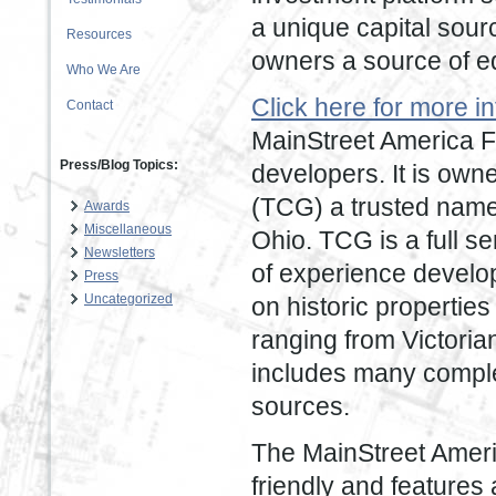
a unique capital sour
Resources
owners a source of equ
Who We Are
Click here for more 
Contact
MainStreet America F
Press/Blog Topics:
developers. It is own
(TCG) a trusted name 
Awards
Miscellaneous
Ohio. TCG is a full s
Newsletters
of experience develop
Press
Uncategorized
on historic properties
ranging from Victori
includes many comple
sources.
The MainStreet Ameri
friendly and features