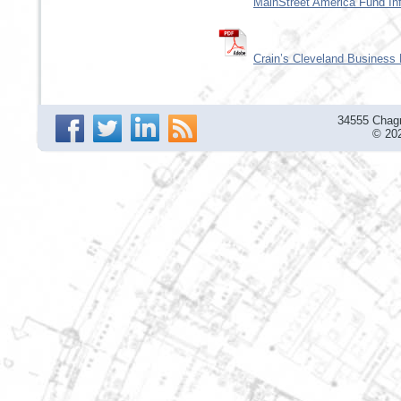
MainStreet America Fund In
Crain’s Cleveland Business
34555 Chagr
© 202