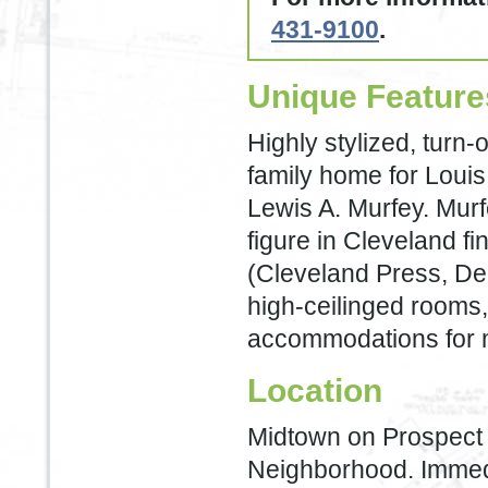
431-9100
.
Unique Feature
Highly stylized, turn-
family home for Louis
Lewis A. Murfey. Mur
figure in Cleveland fin
(Cleveland Press, De
high-ceilinged rooms, 
accommodations for m
Location
Midtown on Prospect 
Neighborhood. Immedia