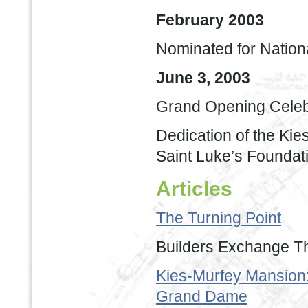
February 2003
Nominated for Nationa
June 3, 2003
Grand Opening Celeb
Dedication of the Ki
Saint Luke’s Foundat
Articles
The Turning Point
Builders Exchange T
Kies-Murfey Mansion:
Grand Dame