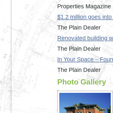
Properties Magazine
$1.2 million goes int
The Plain Dealer
Renovated building wi
The Plain Dealer
In Your Space – Foun
The Plain Dealer
Photo Gallery