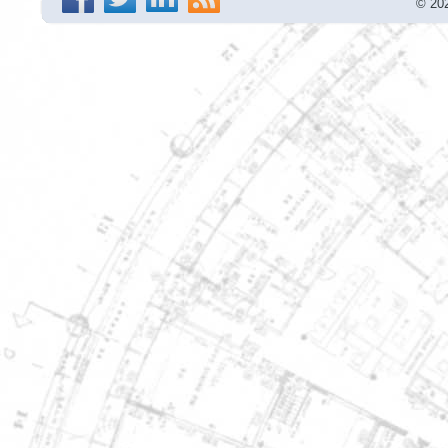
© 202