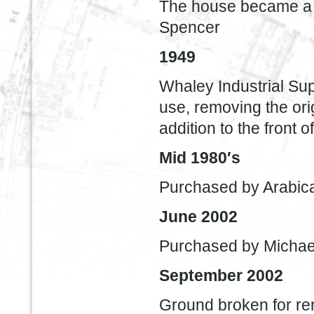
The house became a 
Spencer
1949
Whaley Industrial S
use, removing the ori
addition to the front 
Mid 1980′s
Purchased by Arabica
June 2002
Purchased by Michae
September 2002
Ground broken for re