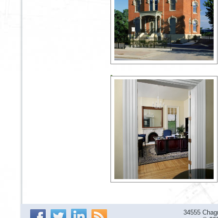
34555 Chagr