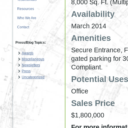
8,000 Sq. Ft. (Multi
Resources
Availability
Who We Are
March 2014
Contact
Amenities
Press/Blog Topics:
Secure Entrance, F
Awards
gated parking for 3
Miscellaneous
Newsletters
Compliant.
Press
Potential Use
Uncategorized
Office
Sales Price
$1,800,000
For more informati