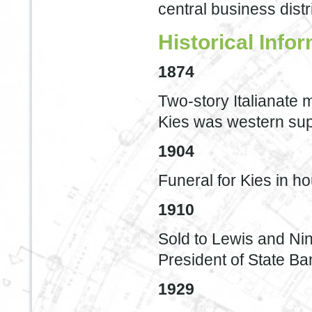
central business distri
Historical Info
1874
Two-story Italianate 
Kies was western sup
1904
Funeral for Kies in h
1910
Sold to Lewis and Nin
President of State B
1929