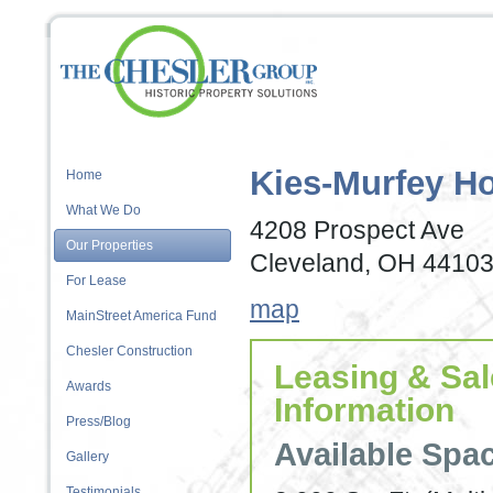
Kies-Murfey H
Home
What We Do
4208 Prospect Ave
Our Properties
Cleveland, OH 4410
For Lease
map
MainStreet America Fund
Chesler Construction
Leasing & Sa
Awards
Information
Press/Blog
Available Spa
Gallery
Testimonials