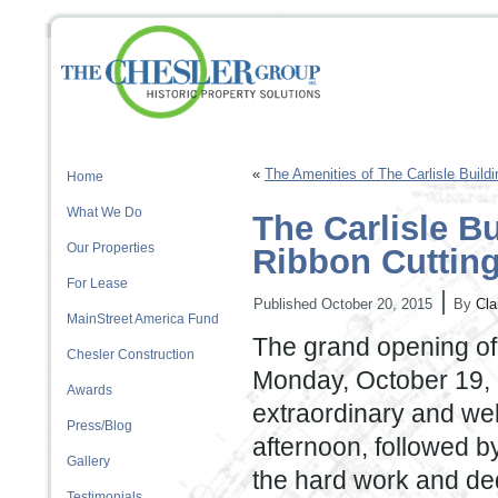
«
The Amenities of The Carlisle Buildi
Home
What We Do
The Carlisle B
Our Properties
Ribbon Cuttin
For Lease
|
Published
October 20, 2015
By
Cla
MainStreet America Fund
The grand opening of 
Chesler Construction
Monday, October 19, 
Awards
extraordinary and we
Press/Blog
afternoon, followed by
Gallery
the hard work and dedi
Testimonials