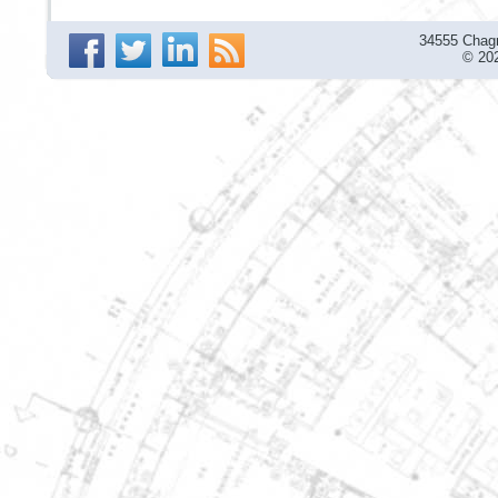
34555 Chagr
© 202