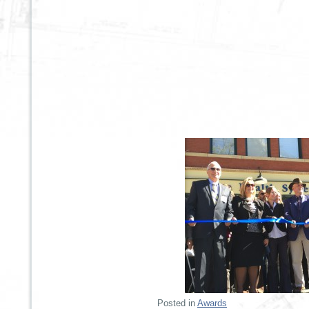
Posted in
Awards