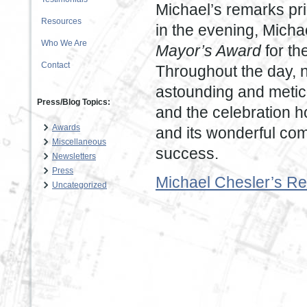
Michael’s remarks pri
Resources
in the evening, Mich
Who We Are
Mayor’s Award
for th
Contact
Throughout the day, n
astounding and meticu
Press/Blog Topics:
and the celebration ho
Awards
and its wonderful co
Miscellaneous
success.
Newsletters
Press
Michael Chesler’s Re
Uncategorized